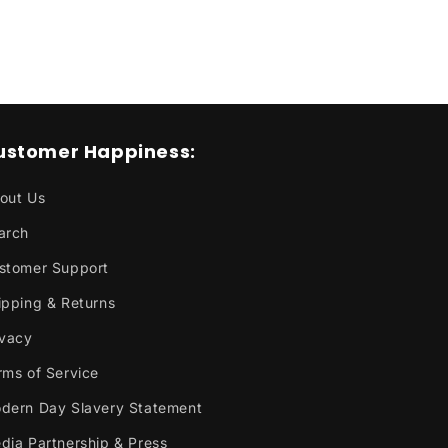
o
n
ustomer Happiness:
out Us
arch
stomer Support
ipping & Returns
ivacy
rms of Service
dern Day Slavery Statement
dia Partnership & Press