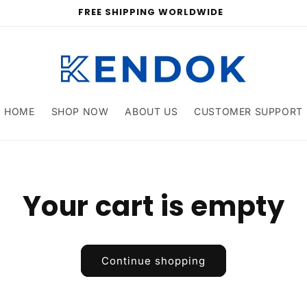
FREE SHIPPING WORLDWIDE
HOME
SHOP NOW
ABOUT US
CUSTOMER SUPPORT
Your cart is empty
Continue shopping