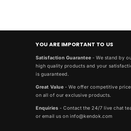
YOU ARE IMPORTANT TO US
Satisfaction Guarantee
- We stand by o
high quality products and your satisfact
is guaranteed.
Great Value
- We offer competitive pric
on all of our exclusive products.
Enquiries
- Contact the 24/7 live chat t
or email us on info@kendok.com