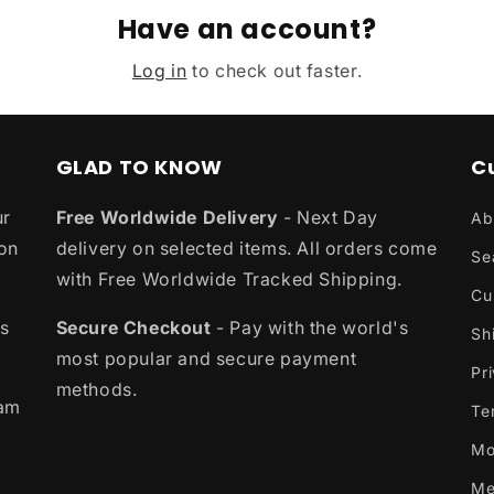
Have an account?
Log in
to check out faster.
GLAD TO KNOW
C
ur
Free Worldwide Delivery
- Next Day
Ab
ion
delivery on selected items. All orders come
Se
with Free Worldwide Tracked Shipping.
Cu
es
Secure Checkout
- Pay with the world's
Sh
most popular and secure payment
Pr
methods.
eam
Te
Mo
Me