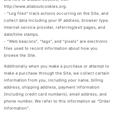
http://www.allaboutcookies.org.
- “Log files” track actions occurring on the Site, and
collect data including your IP address, browser type,
Internet service provider, referring/exit pages, and
date/time stamps.
- “Web beacons”, “tags”, and “pixels” are electronic
files used to record information about how you
browse the Site.
Additionally when you make a purchase or attempt to
make a purchase through the Site, we collect certain
information from you, including your name, billing
address, shipping address, payment information
(including credit card numbers), email address, and
phone number. We refer to this information as “Order
Information”.