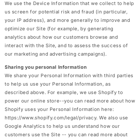
We use the Device Information that we collect to help
us screen for potential risk and fraud (in particular,
your IP address), and more generally to improve and
optimize our Site (for example, by generating
analytics about how our customers browse and
interact with the Site, and to assess the success of
our marketing and advertising campaigns).
Sharing you personal Information
We share your Personal Information with third parties
to help us use your Personal Information, as
described above. For example, we use Shopify to
power our online store--you can read more about how
Shopify uses your Personal Information here:
https://www.shopify.com/legal/privacy. We also use
Google Analytics to help us understand how our
customers use the Site -- you can read more about