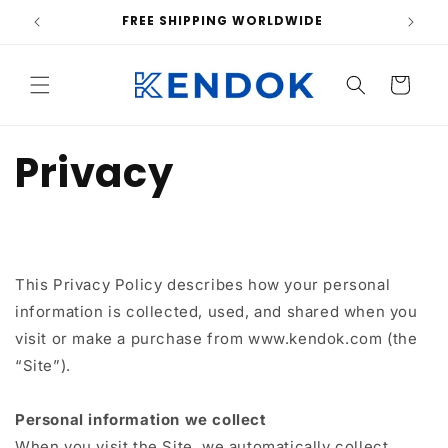
Skip to
FREE SHIPPING WORLDWIDE
content
Cart
Privacy
This Privacy Policy describes how your personal
information is collected, used, and shared when you
visit or make a purchase from www.kendok.com (the
“Site”).
Personal information we collect
When you visit the Site, we automatically collect