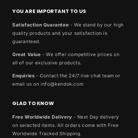
YOU ARE IMPORTANT TO US
Satisfaction Guarantee
- We stand by our high
quality products and your satisfaction is
guaranteed.
Great Value
- We offer competitive prices on
all of our exclusive products.
Enquiries
- Contact the 24/7 live chat team or
email us on info@kendok.com
GLAD TO KNOW
Free Worldwide Delivery
- Next Day delivery
on selected items. All orders come with Free
Worldwide Tracked Shipping.