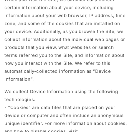
certain information about your device, including
information about your web browser, IP address, time
zone, and some of the cookies that are installed on
your device. Additionally, as you browse the Site, we
collect information about the individual web pages or
products that you view, what websites or search
terms referred you to the Site, and information about
how you interact with the Site. We refer to this
automatically-collected information as “Device
Information”.
We collect Device Information using the following
technologies:
- “Cookies” are data files that are placed on your
device or computer and often include an anonymous
unique identifier. For more information about cookies,
and how to disable cookies, visit