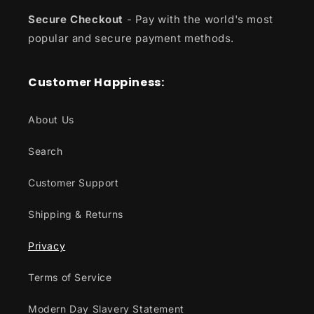
Secure Checkout
- Pay with the world's most
popular and secure payment methods.
Customer Happiness:
About Us
Search
Customer Support
Shipping & Returns
Privacy
Terms of Service
Modern Day Slavery Statement