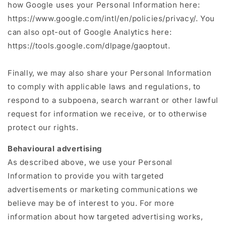
how Google uses your Personal Information here:
https://www.google.com/intl/en/policies/privacy/. You
can also opt-out of Google Analytics here:
https://tools.google.com/dlpage/gaoptout.
Finally, we may also share your Personal Information
to comply with applicable laws and regulations, to
respond to a subpoena, search warrant or other lawful
request for information we receive, or to otherwise
protect our rights.
Behavioural advertising
As described above, we use your Personal
Information to provide you with targeted
advertisements or marketing communications we
believe may be of interest to you. For more
information about how targeted advertising works,