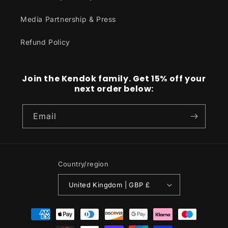
Media Partnership & Press
Refund Policy
Join the Kendok family. Get 15% off your
next order below:
Email
Country/region
United Kingdom | GBP £
Payment
methods