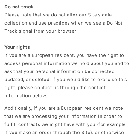
Do not track
Please note that we do not alter our Site’s data
collection and use practices when we see a Do Not
Track signal from your browser.
Your rights
If you are a European resident, you have the right to
access personal information we hold about you and to
ask that your personal information be corrected,
updated, or deleted. If you would like to exercise this
right, please contact us through the contact
information below.
Additionally, if you are a European resident we note
that we are processing your information in order to
fulfill contracts we might have with you (for example
if you make an order through the Site), or otherwise