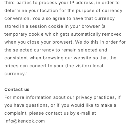
third parties to process your IP address, in order to
determine your location for the purpose of currency
conversion. You also agree to have that currency
stored in a session cookie in your browser (a
temporary cookie which gets automatically removed
when you close your browser). We do this in order for
the selected currency to remain selected and
consistent when browsing our website so that the
prices can convert to your (the visitor) local
currency."
Contact us
For more information about our privacy practices, if
you have questions, or if you would like to make a
complaint, please contact us by e‑mail at
info@kendok.com