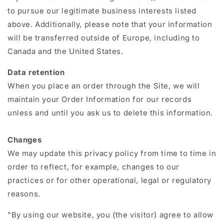
to pursue our legitimate business interests listed
above. Additionally, please note that your information
will be transferred outside of Europe, including to
Canada and the United States.
Data retention
When you place an order through the Site, we will
maintain your Order Information for our records
unless and until you ask us to delete this information.
Changes
We may update this privacy policy from time to time in
order to reflect, for example, changes to our
practices or for other operational, legal or regulatory
reasons.
"By using our website, you (the visitor) agree to allow