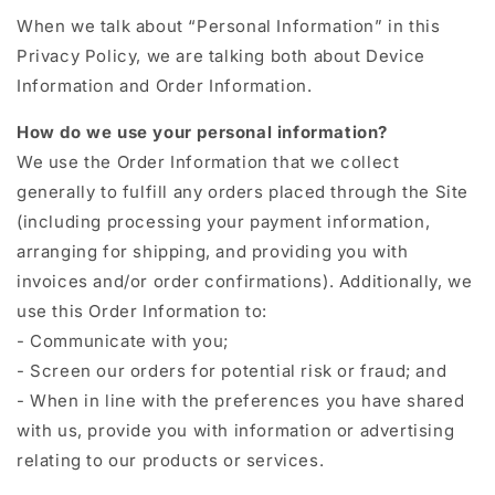
When we talk about “Personal Information” in this
Privacy Policy, we are talking both about Device
Information and Order Information.
How do we use your personal information?
We use the Order Information that we collect
generally to fulfill any orders placed through the Site
(including processing your payment information,
arranging for shipping, and providing you with
invoices and/or order confirmations). Additionally, we
use this Order Information to:
- Communicate with you;
- Screen our orders for potential risk or fraud; and
- When in line with the preferences you have shared
with us, provide you with information or advertising
relating to our products or services.