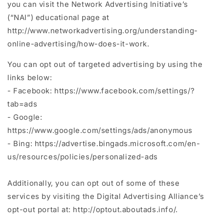
you can visit the Network Advertising Initiative’s
(“NAI”) educational page at
http://www.networkadvertising.org/understanding-
online-advertising/how-does-it-work.
You can opt out of targeted advertising by using the
links below:
- Facebook: https://www.facebook.com/settings/?
tab=ads
- Google:
https://www.google.com/settings/ads/anonymous
- Bing: https://advertise.bingads.microsoft.com/en-
us/resources/policies/personalized-ads
Additionally, you can opt out of some of these
services by visiting the Digital Advertising Alliance’s
opt-out portal at: http://optout.aboutads.info/.