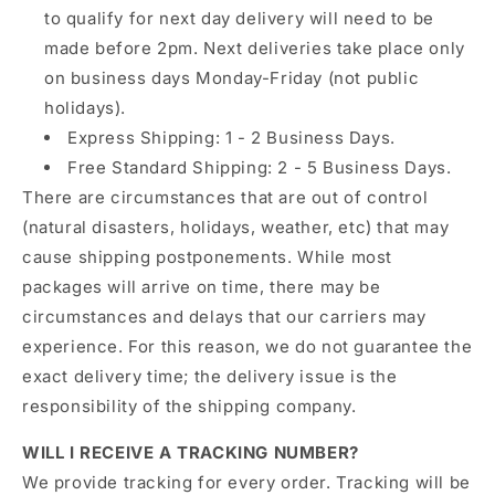
to qualify for next day delivery will need to be
made before 2pm. Next deliveries take place only
on business days Monday-Friday (not public
holidays).
Express Shipping: 1 - 2 Business Days.
Free Standard Shipping: 2 - 5 Business Days.
There are circumstances that are out of control
(natural disasters, holidays, weather, etc) that may
cause shipping postponements. While most
packages will arrive on time, there may be
circumstances and delays that our carriers may
experience. For this reason, we do not guarantee the
exact delivery time; the delivery issue is the
responsibility of the shipping company.
WILL I RECEIVE A TRACKING NUMBER?
We provide tracking for every order.
Tracking will be