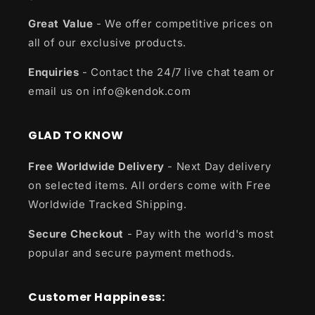
Great Value
- We offer competitive prices on
all of our exclusive products.
Enquiries
- Contact the 24/7 live chat team or
email us on info@kendok.com
GLAD TO KNOW
Free Worldwide Delivery
- Next Day delivery
on selected items. All orders come with Free
Worldwide Tracked Shipping.
Secure Checkout
- Pay with the world's most
popular and secure payment methods.
Customer Happiness: