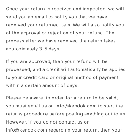
Once your return is received and inspected, we will
send you an email to notify you that we have
received your returned item. We will also notify you
of the approval or rejection of your refund. The
process after we have received the return takes
approximately 3-5 days.
If you are approved, then your refund will be
processed, and a credit will automatically be applied
to your credit card or original method of payment,
within a certain amount of days.
Please be aware, in order for a return to be valid,
you must email us on info@kendok.com to start the
returns procedure before posting anything out to us.
However, if you do not contact us on
info@kendok.com regarding your return, then your