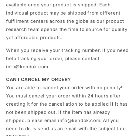
available once your product is shipped. Each
individual product may be shipped from different
fulfilment centers across the globe as our product
research team spends the time to source for quality
yet affordable products.
When you receive your tracking number, if you need
help tracking your order, please contact
info@kendok.com.
CAN I CANCEL MY ORDER?
You are able to cancel your order with no penalty!
You must cancel your order within 24 hours after
creating it for the cancellation to be applied if it has
not been shipped out. If the item has already
shipped, please email
info@kendok
.com
. All you
need to do is send us an email with the subject line