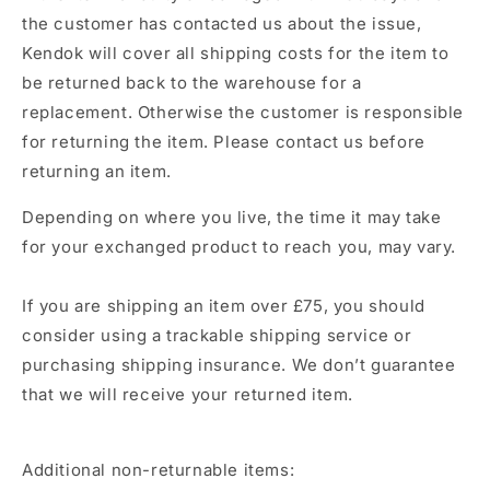
the customer has contacted us about the issue,
Kendok
will cover all shipping costs for the item to
be returned back to the warehouse for a
replacement. Otherwise the customer is responsible
for returning the item. Please contact us before
returning an item.
Depending on where you live, the time it may take
for your exchanged product to reach you, may vary.
If you are shipping an item over £75, you should
consider using a trackable shipping service or
purchasing shipping insurance. We don’t guarantee
that we will receive your returned item.
Additional non-returnable items: